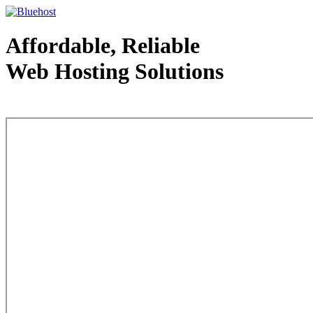
Affordable, Reliable
Web Hosting Solutions
Web Hosting - courtesy of www.bluehost.com